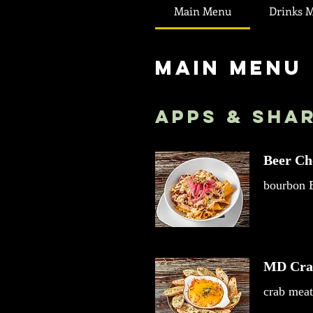
Main Menu
Drinks 
Main Menu
Apps & Sha
Beer Ch
bourbon B
MD Cra
crab meat