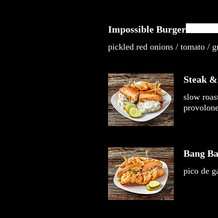
Impossible Burger
pickled red onions / tomato / gr
Steak &
slow roas
provolone 
Bang Ba
pico de ga