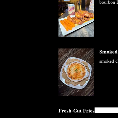
bourbon B
Smoked 
smoked ch
Fresh-Cut Fries