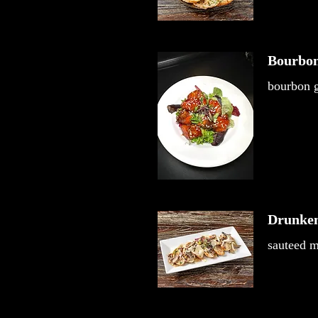
Bourbon
bourbon g
Drunke