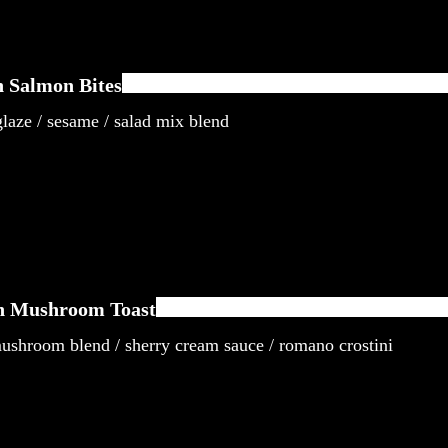
 Salmon Bites
laze / sesame / salad mix blend
n Mushroom Toast