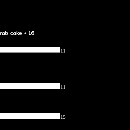
crab cake + 16
11
11
15