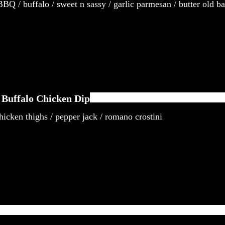
BQ / buffalo / sweet n sassy / garlic parmesan / butter old b
Buffalo Chicken Dip
icken thighs / pepper jack / romano crostini