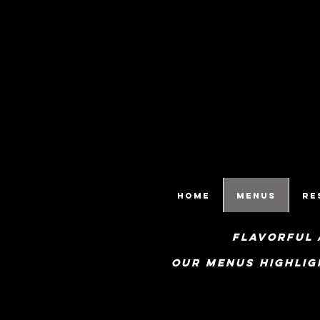
HOME
Menus
Re
flavorful 
Our menus highlig