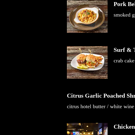
Pork Be
smoked go
Surf & T
crab cake 
Citrus Garlic Poached Sh
citrus hotel butter / white wine
Chicken