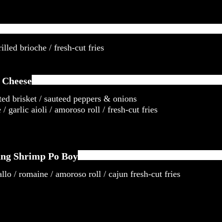
illed brioche / fresh-cut fries
 Cheese
ted brisket / sauteed peppers & onions
/ garlic aioli / amoroso roll / fresh-cut fries
ng Shrimp Po Boy
llo / romaine / amoroso roll / cajun fresh-cut fries