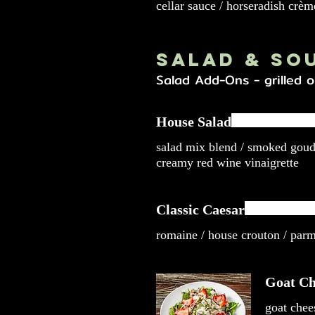
cellar sauce / horseradish crèm
Salad & So
Salad Add-Ons - grilled o
House Salad
salad mix blend / smoked gou
creamy red wine vinaigrette
Classic Caesar
romaine / house crouton / par
Goat Ch
goat chee