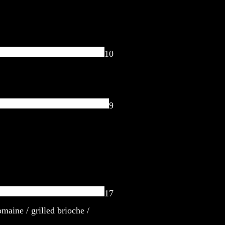
10
9
17
omaine / grilled brioche /