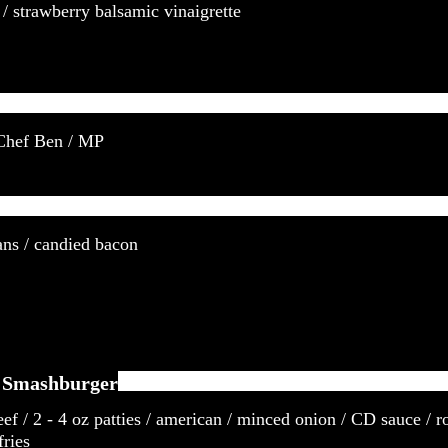
 / strawberry balsamic vinaigrette
 Chef Ben / MP
ans / candied bacon
t Smashburger
eef / 2 - 4 oz patties / american / minced onion / CD sauce / r
fries