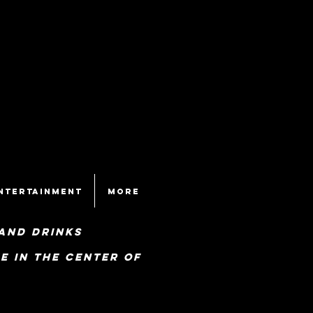
ntertainment
More
and drinks
e in the center of