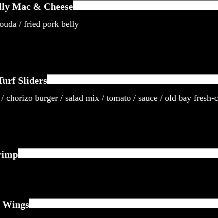
lly Mac & Cheese
uda / fried pork belly
urf Sliders
/ chorizo burger / salad mix / tomato / sauce / old bay fresh-c
rimp
 Wings