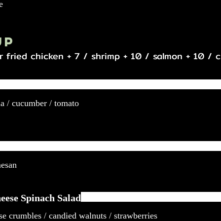
e
up
r fried chicken + 7 / shrimp + 10 / salmon + 10 / 
da / cucumber / tomato
mesan
eese Spinach Salad
se crumbles / candied walnuts / strawberries