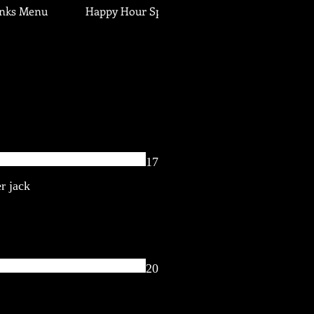
inks Menu
Happy Hour Specials
17
r jack
20