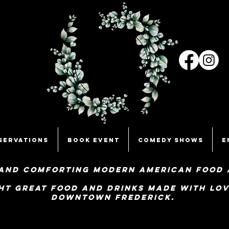
servations
Book Event
Comedy Shows
E
and comforting Modern American food 
ht great food and Drinks made with lov
Downtown Frederick.