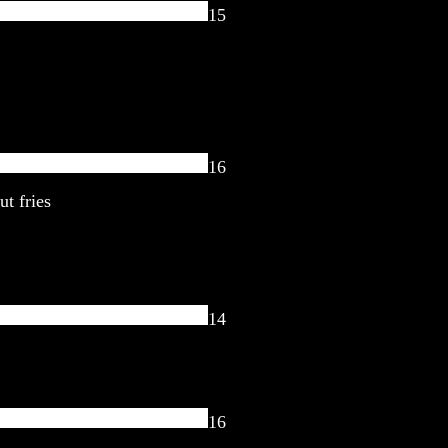
15
16
ut fries
14
16