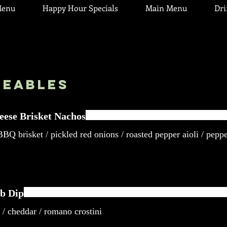
Menu
Happy Hour Specials
Main Menu
Dr
reables
eese Brisket Nachos
BQ brisket / pickled red onions / roasted pepper aioli / peppe
b Dip
 / cheddar / romano crostini