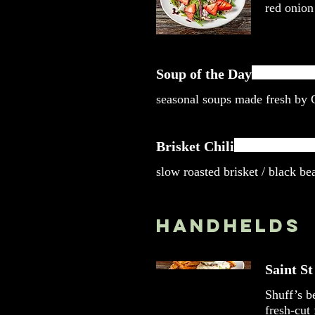
red onion
Soup of the Day
seasonal soups made fresh by
Brisket Chili
slow roasted brisket / black be
Handhelds
Saint S
Shuff’s b
fresh-cut 