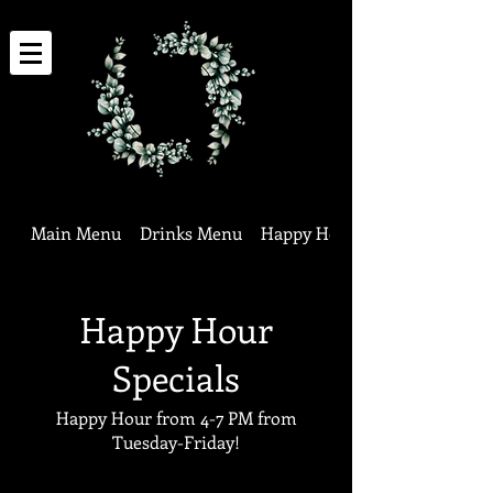
Main Menu
Drinks Menu
Happy Hour Specials
Happy Hour
Specials
Happy Hour from 4-7 PM from
Tuesday-Friday!