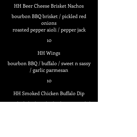
HH Beer Cheese Brisket Nachos
bourbon BBQ brisket / pickled red
onions
roasted pepper aioli / pepper jack
10
HH Wings
bourbon BBQ / buffalo / sweet n sassy
/ garlic parmesan
10
HH Smoked Chicken Buffalo Dip
smoked chicken thighs / pepper jack /
10
HH Peel N Eat Shrimp (1/2 LB)