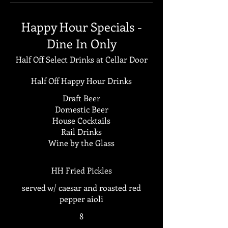
Happy Hour Specials -
Dine In Only
Half Off Select Drinks at Cellar Door
Half Off Happy Hour Drinks
Draft Beer
Domestic Beer
House Cocktails
Rail Drinks
Wine by the Glass
HH Fried Pickles
served w/ caesar and roasted red
pepper aioli
8