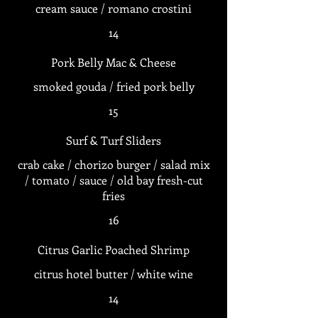
14
Pork Belly Mac & Cheese
smoked gouda / fried pork belly
15
Surf & Turf Sliders
crab cake / chorizo burger / salad mix
/ tomato / sauce / old bay fresh-cut
fries
16
Citrus Garlic Poached Shrimp
citrus hotel butter / white wine
14