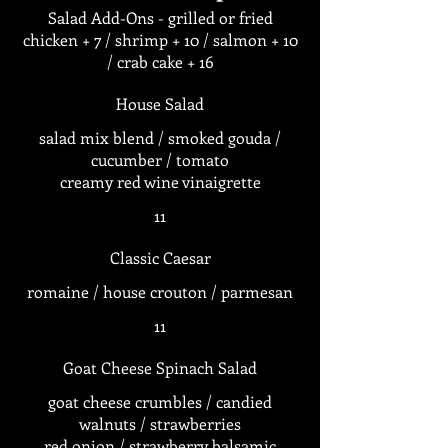
Salad Add-Ons - grilled or fried
chicken + 7 / shrimp + 10 / salmon + 10
/ crab cake + 16
House Salad
salad mix blend / smoked gouda /
cucumber / tomato
creamy red wine vinaigrette
11
Classic Caesar
romaine / house crouton / parmesan
11
Goat Cheese Spinach Salad
goat cheese crumbles / candied
walnuts / strawberries
red onion / strawberry balsamic