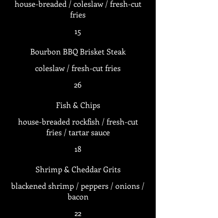
house-breaded / coleslaw / fresh-cut
fries
15
Bourbon BBQ Brisket Steak
coleslaw / fresh-cut fries
26
Fish & Chips
house-breaded rockfish / fresh-cut
fries / tartar sauce
18
Shrimp & Cheddar Grits
blackened shrimp / peppers / onions /
bacon
22