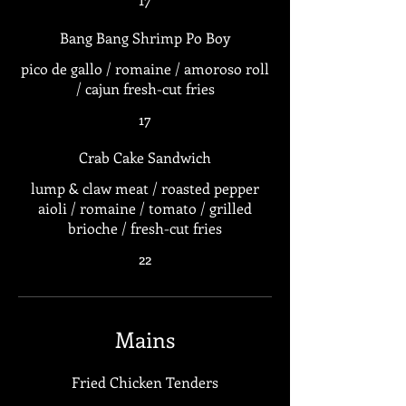
Bang Bang Shrimp Po Boy
pico de gallo / romaine / amoroso roll
/ cajun fresh-cut fries
17
Crab Cake Sandwich
lump & claw meat / roasted pepper
aioli / romaine / tomato / grilled
brioche / fresh-cut fries
22
Mains
Fried Chicken Tenders