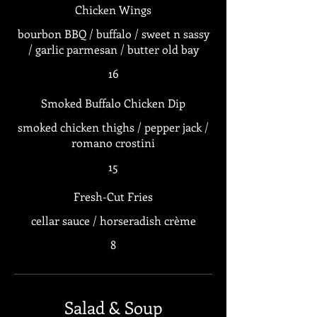
Chicken Wings
bourbon BBQ / buffalo / sweet n sassy
/ garlic parmesan / butter old bay
16
Smoked Buffalo Chicken Dip
smoked chicken thighs / pepper jack /
romano crostini
15
Fresh-Cut Fries
cellar sauce / horseradish crème
8
Salad & Soup