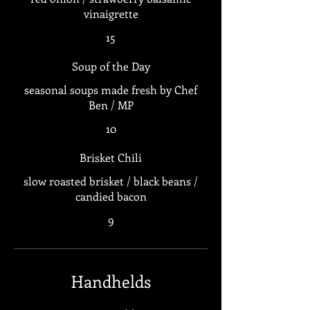
vinaigrette
15
Soup of the Day
seasonal soups made fresh by Chef
Ben / MP
10
Brisket Chili
slow roasted brisket / black beans /
candied bacon
9
Handhelds