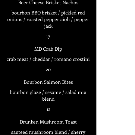
Beer Cheese Brisket Nachos
bourbon BBQ brisket / pickled red
onions / roasted pepper aioli / pepper
jack
17
MD Crab Dip
crab meat / cheddar / romano crostini
20
Bourbon Salmon Bites
bourbon glaze / sesame / salad mix
blend
12
Drunken Mushroom Toast
sauteed mushroom blend / sherry