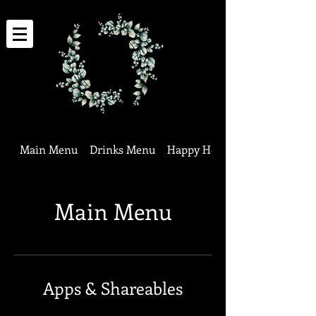
Main Menu
Drinks Menu
Happy Hour Specials
Main Menu
Apps & Shareables