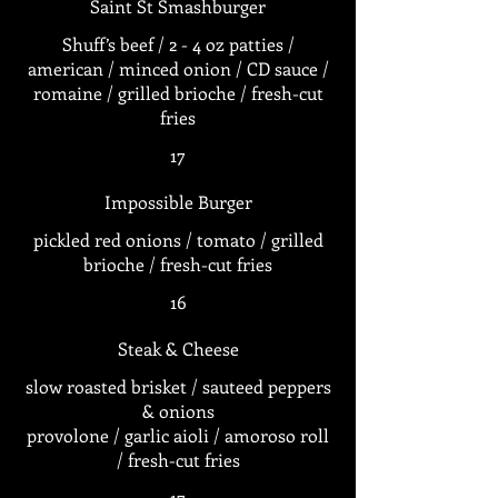
Saint St Smashburger
Shuff’s beef / 2 - 4 oz patties /
american / minced onion / CD sauce /
romaine / grilled brioche / fresh-cut
fries
17
Impossible Burger
pickled red onions / tomato / grilled
brioche / fresh-cut fries
16
Steak & Cheese
slow roasted brisket / sauteed peppers
& onions
provolone / garlic aioli / amoroso roll
/ fresh-cut fries
17